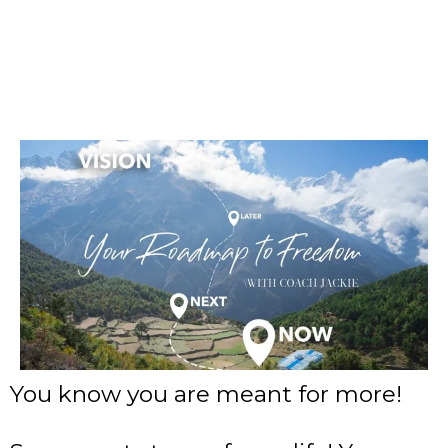
You know you are meant for more!