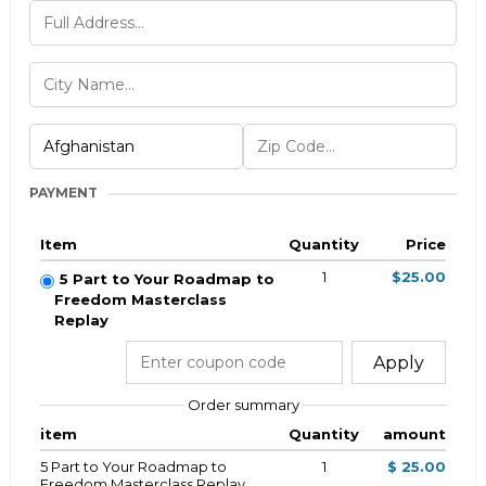
PAYMENT
Item
Quantity
Price
1
$25.00
5 Part to Your Roadmap to
Freedom Masterclass
Replay
Apply
Order summary
item
Quantity
amount
5 Part to Your Roadmap to
1
$ 25.00
Freedom Masterclass Replay