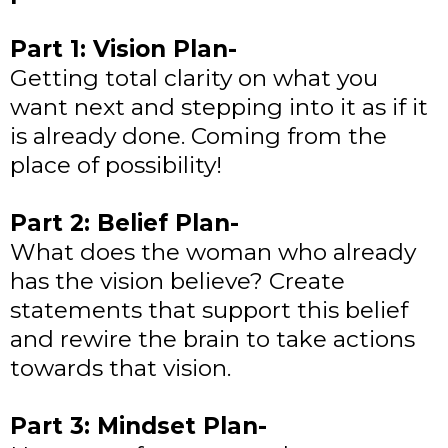
Part 1: Vision Plan-
Getting total clarity on what you
want next and stepping into it as if it
is already done. Coming from the
place of possibility!
Part 2: Belief Plan-
What does the woman who already
has the vision believe? Create
statements that support this belief
and rewire the brain to take actions
towards that vision.
Part 3: Mindset Plan-