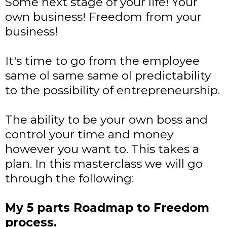
Some next stage of your life! Your
own business! Freedom from your
business!
It's time to go from the employee
same ol same same ol predictability
to the possibility of entrepreneurship.
The ability to be your own boss and
control your time and money
however you want to. This takes a
plan. In this masterclass we will go
through the following:
My 5 parts Roadmap to Freedom
process.