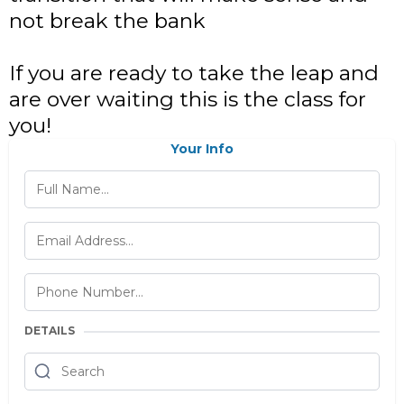
not break the bank
If you are ready to take the leap and
are over waiting this is the class for
you!
Your Info
DETAILS