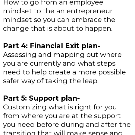
How to go from an employee
mindset to the an entrepreneur
mindset so you can embrace the
change that is about to happen.
Part 4: Financial Exit plan-
Assessing and mapping out where
you are currently and what steps
need to help create a more possible
safer way of taking the leap.
Part 5: Support plan-
Customizing what is right for you
from where you are at the support
you need before during and after the
transition that will make sense and