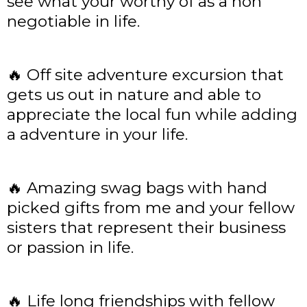
see what your worthy of as a non
negotiable in life.
🔥 Off site adventure excursion that
gets us out in nature and able to
appreciate the local fun while adding
a adventure in your life.
🔥 Amazing swag bags with hand
picked gifts from me and your fellow
sisters that represent their business
or passion in life.
🔥 Life long friendships with fellow