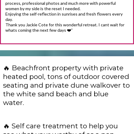
process, professional photos and much more with powerful
women by my side is the reset I needed.
Enjoying the self-reflection in sunrises and fresh flowers every
day.
Thank you Jackie Cote for this wonderful retreat. I cant wait for
whats coming the next few days ❤️”
🔥 Beachfront property with private
heated pool, tons of outdoor covered
seating and private dune walkover to
the white sand beach and blue
water.
🔥 Self care treatment to help you