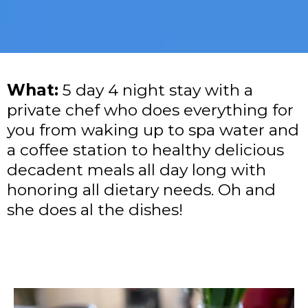
What:
5 day 4 night stay with a
private chef who does everything for
you from waking up to spa water and
a coffee station to healthy delicious
decadent meals all day long with
honoring all dietary needs. Oh and
she does al the dishes!