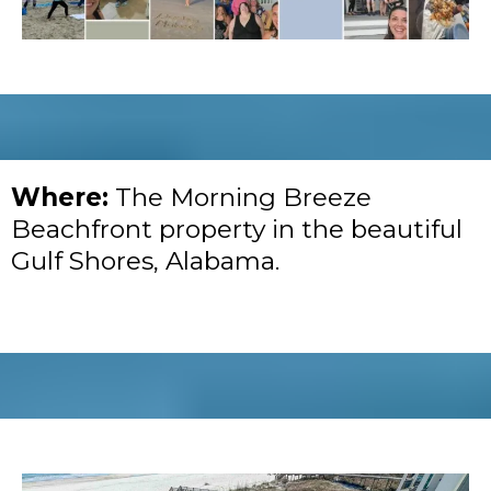
Where:
The Morning Breeze
Beachfront property in the beautiful
Gulf Shores, Alabama.