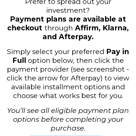
Prefer to spread out your
investment?
Payment plans are available at
checkout
through
Affirm, Klarna,
and Afterpay.
Simply select your preferred
Pay in
Full
option below, then click the
payment provider (see screenshot -
click the arrow for Afterpay) to view
available installment options and
choose what works best for you.
You’ll see all eligible payment plan
options before completing your
purchase.