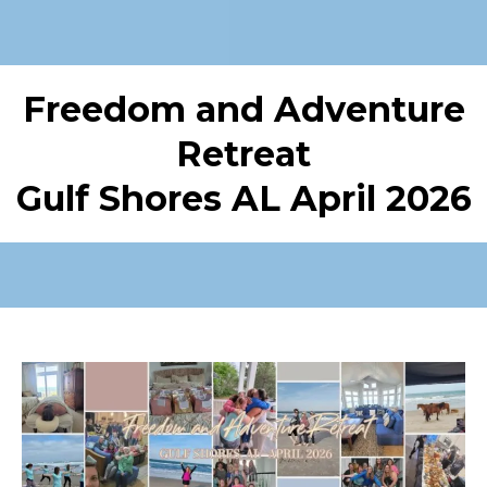
Freedom and Adventure
Retreat
Gulf Shores AL April 2026