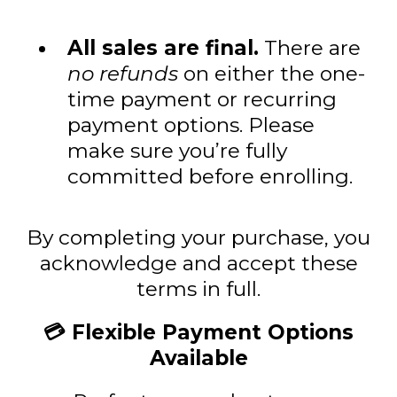
All sales are final.
There are
no refunds
on either the one-
time payment or recurring
payment options. Please
make sure you’re fully
committed before enrolling.
By completing your purchase, you
acknowledge and accept these
terms in full.
💳 Flexible Payment Options
Available