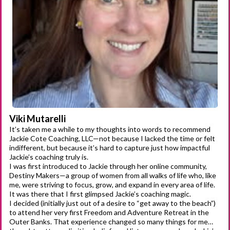
Viki Mutarelli
It’s taken me a while to my thoughts into words to recommend
Jackie Cote Coaching, LLC—not because I lacked the time or felt
indifferent, but because it’s hard to capture just how impactful
Jackie’s coaching truly is.
I was first introduced to Jackie through her online community,
Destiny Makers—a group of women from all walks of life who, like
me, were striving to focus, grow, and expand in every area of life.
It was there that I first glimpsed Jackie’s coaching magic.
I decided (initially just out of a desire to “get away to the beach”)
to attend her very first Freedom and Adventure Retreat in the
Outer Banks. That experience changed so many things for me…