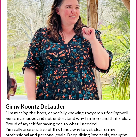
Ginny Koontz DeLauder
“I’m missing the boys, especially knowing they aren’t feeling well.
Some may judge and not understand why I’m here and that’s okay.
Proud of myself for saying yes to what I needed.
I’m really appreciative of this time away to get clear on my
professional and personal goals. Deep diving into tools, thought-