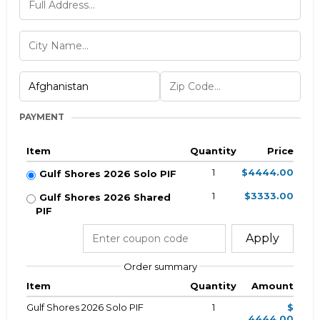
PAYMENT
Item
Quantity
Price
1
$4444.00
Gulf Shores 2026 Solo PIF
1
$3333.00
Gulf Shores 2026 Shared
PIF
Apply
Order summary
Item
Quantity
Amount
Gulf Shores 2026 Solo PIF
1
$
4444.00