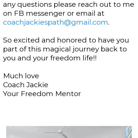
any questions please reach out to me
on FB messenger or email at
coachjackiespath@gmail.com
.
So excited and honored to have you
part of this magical journey back to
you and your freedom life!!
Much love
Coach Jackie
Your Freedom Mentor