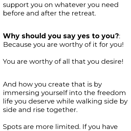
support you on whatever you need
before and after the retreat.
Why should you say yes to you?
:
Because you are worthy of it for you!
You are worthy of all that you desire!
And how you create that is by
immersing yourself into the freedom
life you deserve while walking side by
side and rise together.
Spots are more limited. If you have