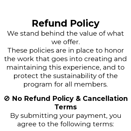
Refund Policy
We stand behind the value of what
we offer.
These policies are in place to honor
the work that goes into creating and
maintaining this experience, and to
protect the sustainability of the
program for all members.
🚫
No Refund Policy & Cancellation
Terms
By submitting your payment, you
agree to the following terms: