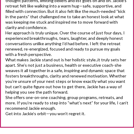
thought patterns, limiting beliefs and list goes on and on. Jackie’s
retreat felt like walking into a warm hug—safe, supportive, and
filled with connection. But it also felt like the much-needed “kick
in the pants” that challenged me to take an honest look at what
was keeping me stuck and inspired me to move forward with
clarity and confidence.
Her approach is truly unique. Over the course of just four days, I
experienced breakthroughs, tears, laughter, and deeply honest
conversations unlike anything I’d had before. I left the retreat
renewed, re-energized, focused and ready to pursue my goals
with a fresh perspective.
What makes Jackie stand out is her holistic style..it truly sets her
apart. She’s not just a business, health or executive coach-she
weaves it all together in a safe, inspiring and dynamic space that
fosters breakthroughs, clarity and renewed motivation. Whether
you’re unsure of your next steps or know exactly what you want
but can’t quite figure out how to get there, Jackie has a way of
helping you see the path forward.
She offers one-on-one coaching, group programs, retreats, and
more. If you’re ready to step into “what’s next” for your life, I can’t
recommend Jackie enough.
Get into Jackie’s orbit—you won’t regret it.