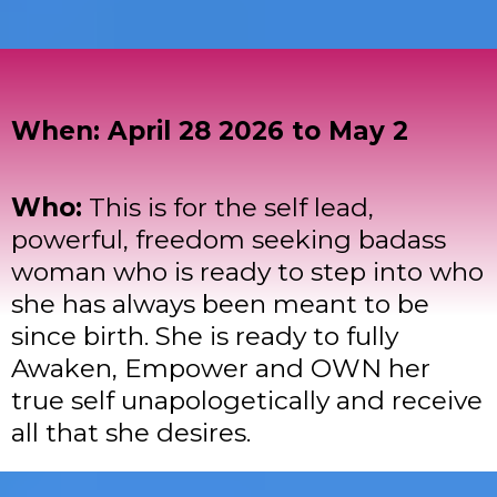
When: April 28 2026 to May 2
Who:
This is for the self lead,
powerful, freedom seeking badass
woman who is ready to step into who
she has always been meant to be
since birth. She is ready to fully
Awaken, Empower and OWN her
true self unapologetically and receive
all that she desires.