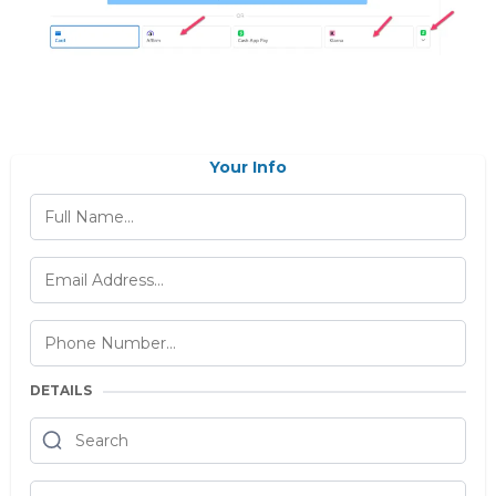
Your Info
DETAILS