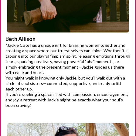
Beth Allison
“Jackie Cote has a unique gift for bringing women together and
creating a space where our truest selves can shine. Whether it’s
tapping into our playful “impish” spirit, releasing emotions through
tears, sparking creativity, having powerful “aha” moments, or
simply embracing the present moment—Jackie guides us there
with ease and heart.
You might walk in knowing only Jackie, but you’ll walk out with a
circle of soul sisters—connected, supportive, and ready to lift
each other up.
If you’re seeking a space filled with compassion, encouragement,
and joy, a retreat with Jackie might be exactly what your soul’s
been craving.”