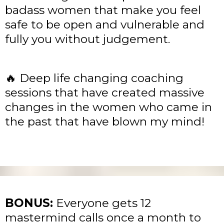
badass women that make you feel
safe to be open and vulnerable and
fully you without judgement.
🔥 Deep life changing coaching
sessions that have created massive
changes in the women who came in
the past that have blown my mind!
BONUS:
Everyone gets 12
mastermind calls once a month to